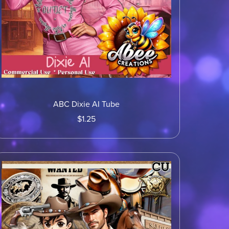
ABC Dixie AI Tube
$1.25