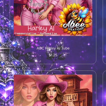
ABC Harley AI Tube
$1.25