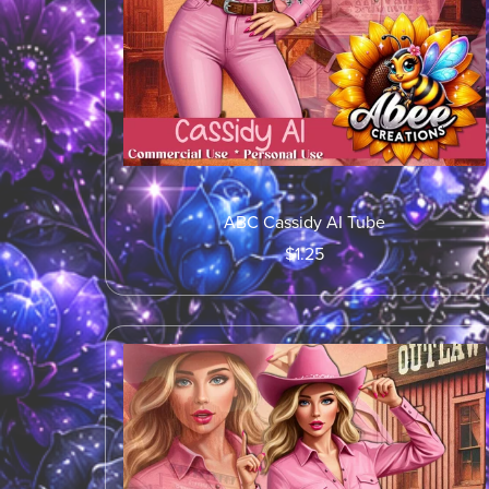
ABC Cassidy AI Tube
$1.25