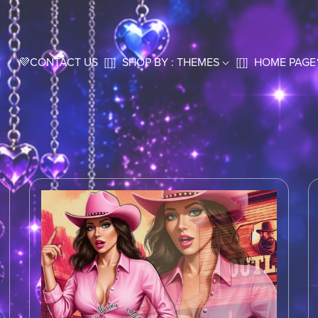
💜CONTACT US
[[]]
SHOP BY : THEMES
[[]]
HOME PAGE