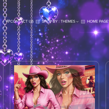
💜CONTACT US
[[]]
SHOP BY : THEMES
[[]]
HOME PAGE