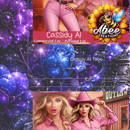
ABC Cassidy AI Tube
$1.25