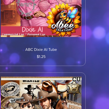
ABC Dixie AI Tube
$1.25