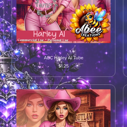
ABC Harley AI Tube
$1.25