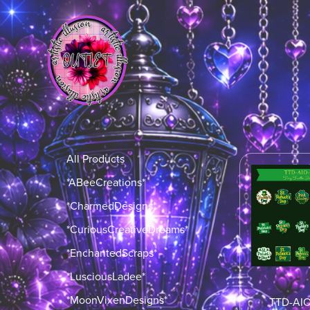
All Products
*ABeeCreations*
*CharmedDesigns*
*CuriousCreativeDreams*
*EnchantedScraps*
*LusciousLadee*
*MoonVixenDesigns*
TTD-AI