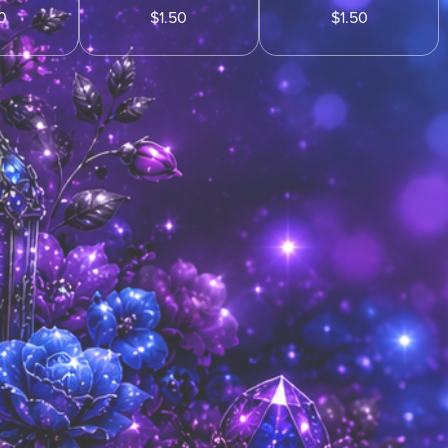
0
$1.50
$1.50