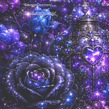
$1.5
*SavageDezines*
*TinyTurtleDesigns*