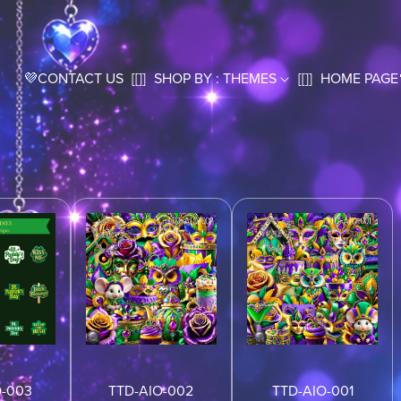
💜CONTACT US
[[]]
SHOP BY : THEMES
[[]]
HOME PAGE
O-003
TTD-AIO-002
TTD-AIO-001