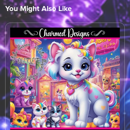
You Might Also Like