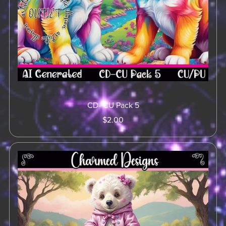
CD- CU Pack 5
$2.00