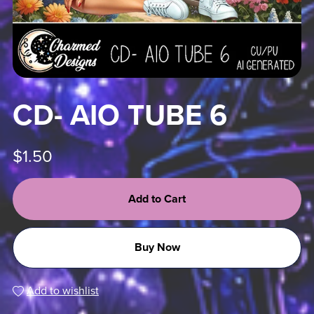
CD- AIO TUBE 6
$1.50
Add to Cart
Buy Now
Add to wishlist