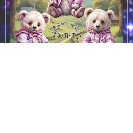
CD- CU Pack 6
$2.00