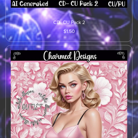
CD- CU Pack 2
$1.50