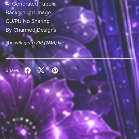
AI Generated Tube
Background Image
CU/PU No Sharing
By Charmed Designs
You will get a ZIP
(2MB)
file
Share: