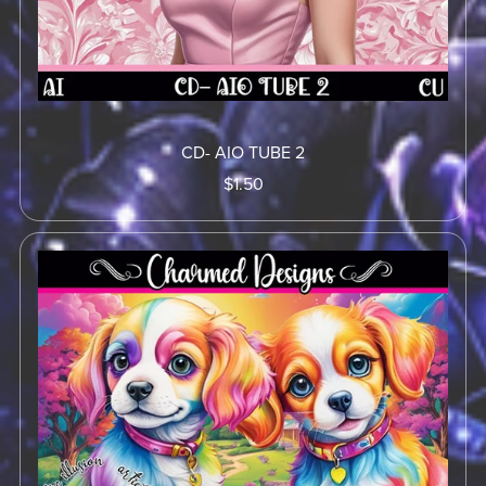
CD- AIO TUBE 2
$1.50