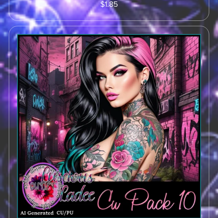
$1.85