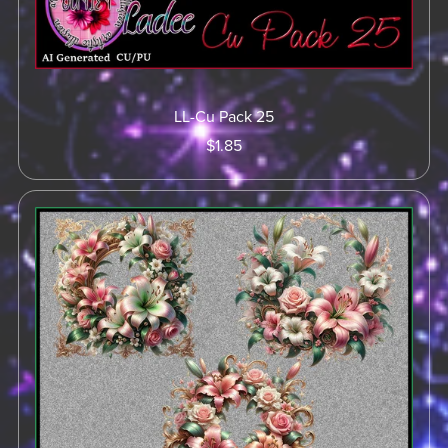
LL-Cu Pack 25
$1.85