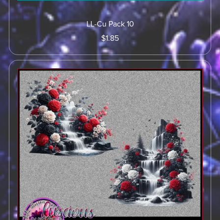
LL-Cu Pack 10
$1.85