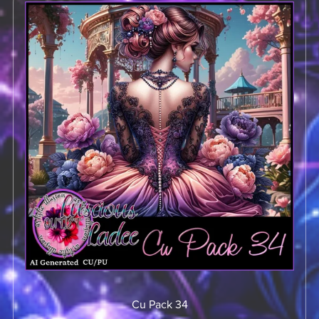
Cu Pack 34