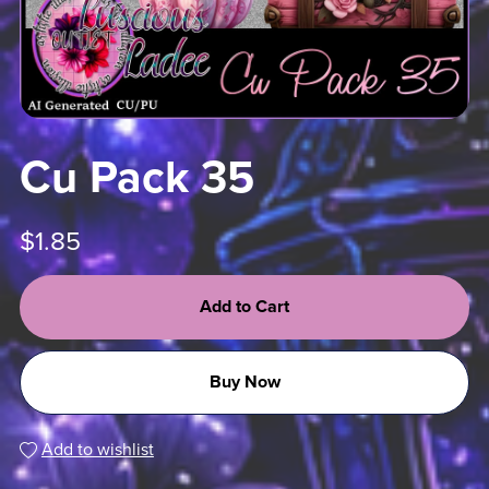
Cu Pack 35
$1.85
Add to Cart
Buy Now
Add to wishlist