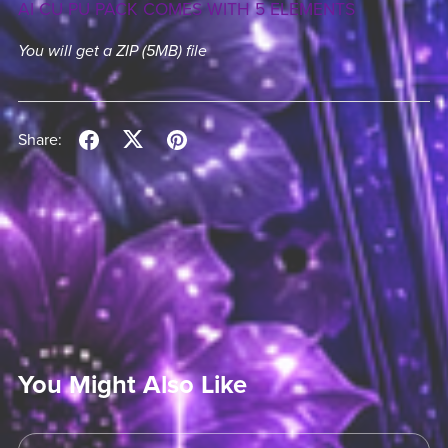
AI CU PU PACK COMES WITH 5 ELEMENTS
You will get a ZIP
(5MB)
file
Share:
You Might Also Like