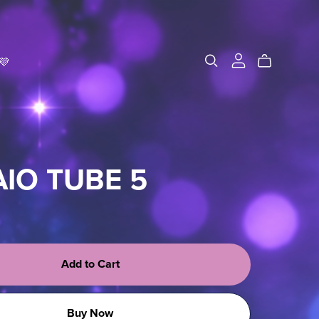
💜
AIO TUBE 5
Add to Cart
Buy Now