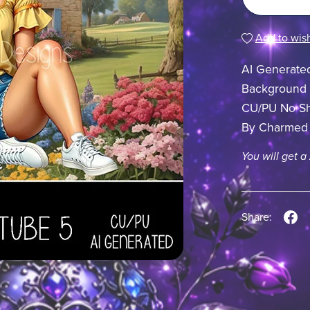
Add to wish
AI Generate
Background
CU/PU No Sh
By Charmed
You will get a
Share: