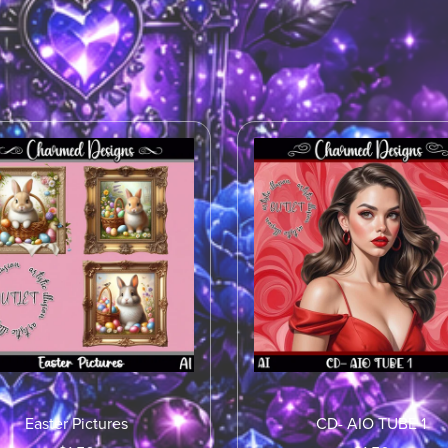
Easter Pictures
CD- AIO TUBE 1