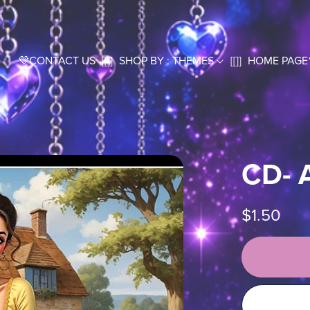
💜CONTACT US
[[]]
SHOP BY : THEMES
[[]]
HOME PAGE
CD- 
$1.50