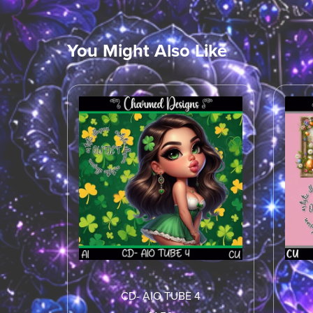
You Might Also Like
CD- AIO TUBE 4