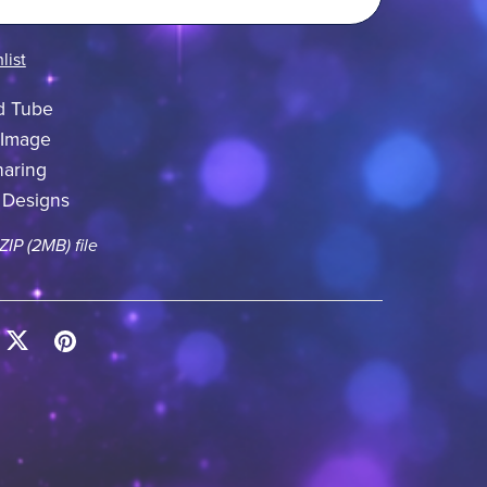
list
d Tube
 Image
aring
 Designs
 ZIP
(2MB)
file