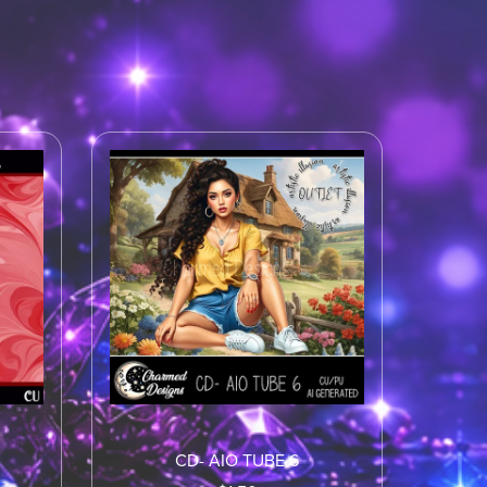
CD- AIO TUBE 6